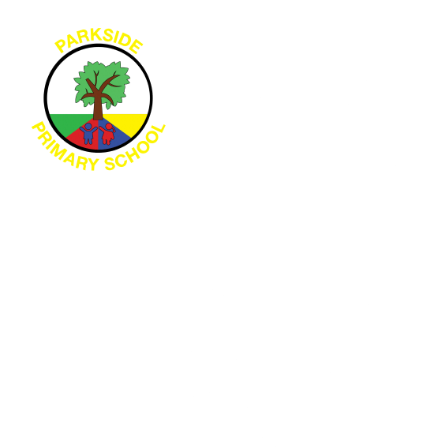
Skip to content ↓