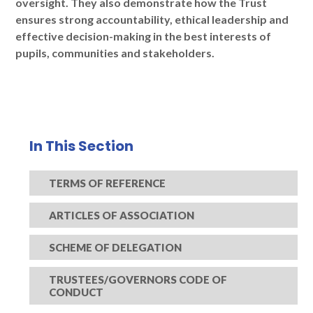
oversight. They also demonstrate how the Trust
ensures strong accountability, ethical leadership and
effective decision-making in the best interests of
pupils, communities and stakeholders.
In This Section
TERMS OF REFERENCE
ARTICLES OF ASSOCIATION
SCHEME OF DELEGATION
TRUSTEES/GOVERNORS CODE OF
CONDUCT