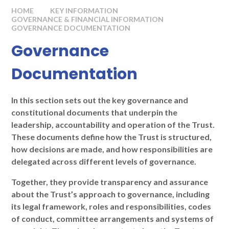
HOME
KEY INFORMATION
GOVERNANCE & FINANCIAL INFORMATION
GOVERNANCE DOCUMENTATION
Governance
Documentation
In this section sets out the key governance and
constitutional documents that underpin the
leadership, accountability and operation of the Trust.
These documents define how the Trust is structured,
how decisions are made, and how responsibilities are
delegated across different levels of governance.
Together, they provide transparency and assurance
about the Trust’s approach to governance, including
its legal framework, roles and responsibilities, codes
of conduct, committee arrangements and systems of