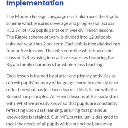
Implementation
The Modern Foreign Language curriculum uses the Rigolo
scheme which ensures coverage and progression across
KS2. All of KS2 pupils partake in weekly French lessons.
The Rigolo scheme of work is divided into 12 units: six
units per year, thus 2 per term. Each unit is then divided into
four or five lessons. The units combine whiteboard and
class activities using interactive resources featuring the
Rigolo family characters for whole-class teaching.
Each lesson is framed by starter and plenary activities to
refresh pupils’ memory of language learnt previously or to
reflect on what has just been learnt. This is in line with the
Rosenshine principles. All French lessons at Parkside start
with ‘What we already know’ so that pupils are constantly
reflecting upon past learning, ensuring that previous
knowledge is retained. Our MFL curriculum is designed to
meet the needs of all pupils within our school, including