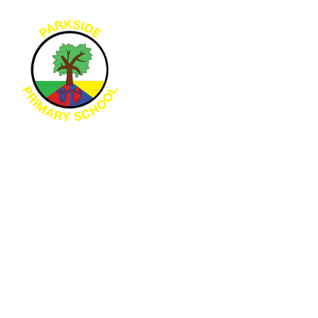
Skip to content ↓