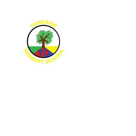
Skip to content ↓