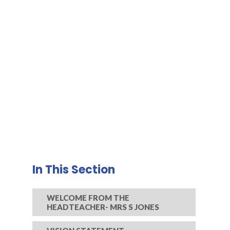
In This Section
WELCOME FROM THE
HEADTEACHER- MRS S JONES