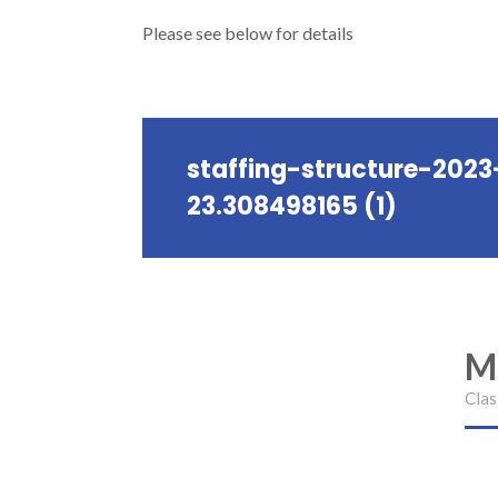
Please see below for details
staffing-structure-2023
23.308498165 (1)
M
Clas