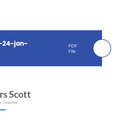
-24-jan-
PDF
File
rs Scott
s Teacher