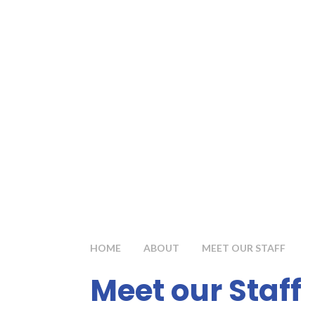
HOME
ABOUT
MEET OUR STAFF
Meet our Staff