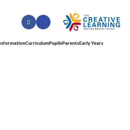
Information
Curriculum
Pupils
Parents
Early Years