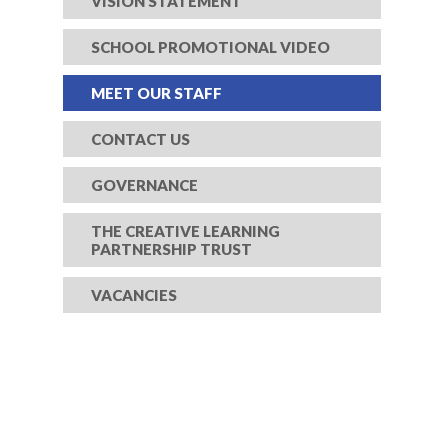
VISION STATEMENT
SCHOOL PROMOTIONAL VIDEO
MEET OUR STAFF
CONTACT US
GOVERNANCE
THE CREATIVE LEARNING
PARTNERSHIP TRUST
VACANCIES