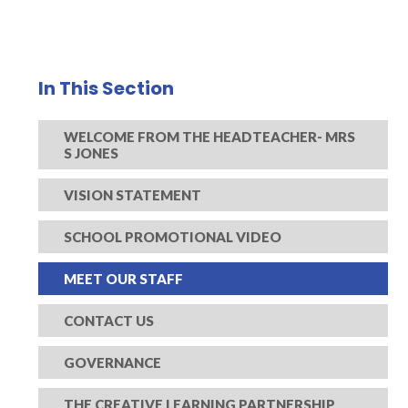
In This Section
WELCOME FROM THE HEADTEACHER- MRS
S JONES
VISION STATEMENT
SCHOOL PROMOTIONAL VIDEO
MEET OUR STAFF
CONTACT US
GOVERNANCE
THE CREATIVE LEARNING PARTNERSHIP