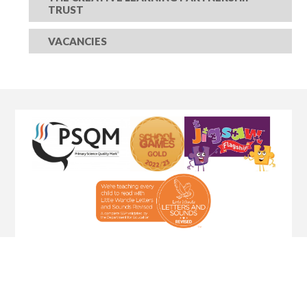
TRUST
VACANCIES