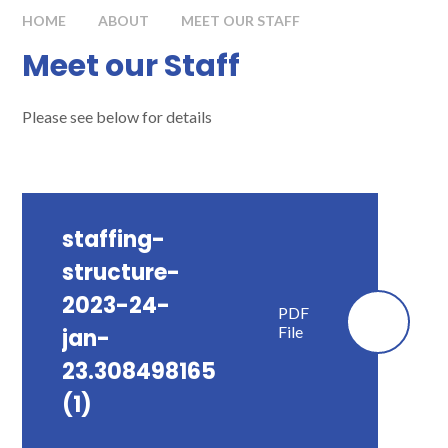
HOME
ABOUT
MEET OUR STAFF
Meet our Staff
Please see below for details
staffing-
structure-
2023-24-
PDF
File
jan-
23.308498165
(1)