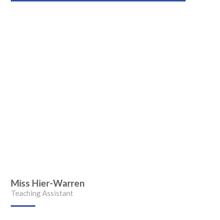
Miss Hier-Warren
Teaching Assistant