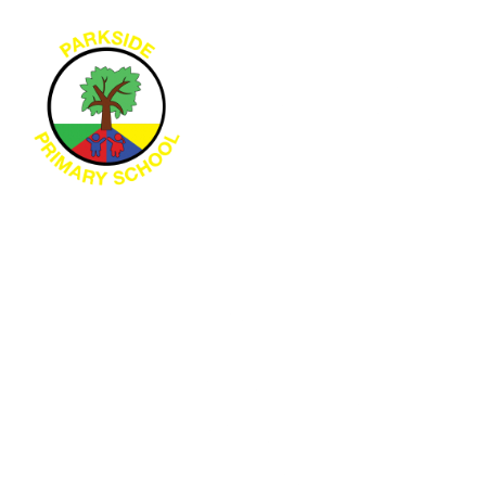
Skip to content ↓