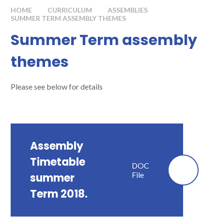
HOME
CURRICULUM
ASSEMBLIES
SUMMER TERM ASSEMBLY THEMES
Summer Term assembly
themes
Please see below for details
Assembly
Timetable
DOC
File
summer
Term 2018.