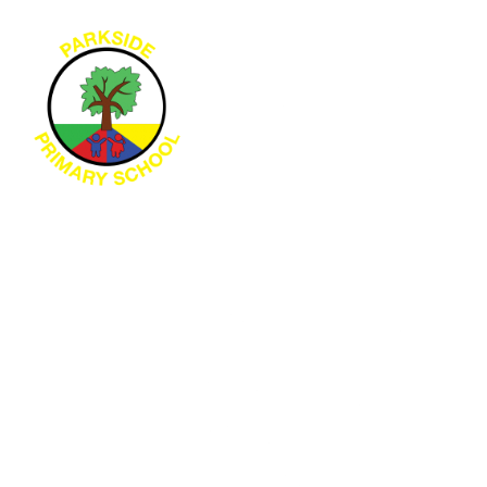
Skip to content ↓