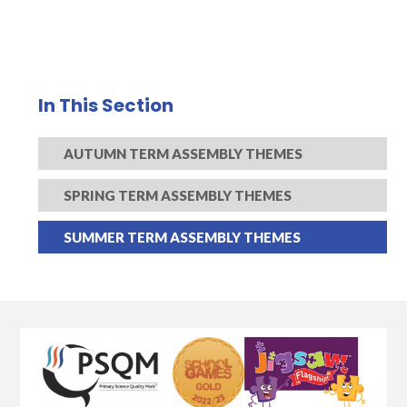
In This Section
AUTUMN TERM ASSEMBLY THEMES
SPRING TERM ASSEMBLY THEMES
SUMMER TERM ASSEMBLY THEMES